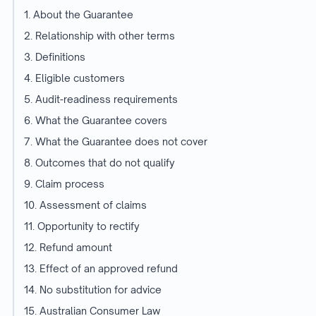
1. About the Guarantee
2. Relationship with other terms
3. Definitions
4. Eligible customers
5. Audit-readiness requirements
6. What the Guarantee covers
7. What the Guarantee does not cover
8. Outcomes that do not qualify
9. Claim process
10. Assessment of claims
11. Opportunity to rectify
12. Refund amount
13. Effect of an approved refund
14. No substitution for advice
15. Australian Consumer Law