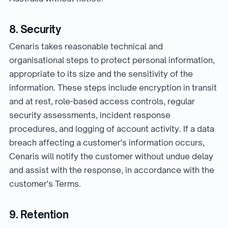
8. Security
Cenaris takes reasonable technical and
organisational steps to protect personal information,
appropriate to its size and the sensitivity of the
information. These steps include encryption in transit
and at rest, role-based access controls, regular
security assessments, incident response
procedures, and logging of account activity. If a data
breach affecting a customer's information occurs,
Cenaris will notify the customer without undue delay
and assist with the response, in accordance with the
customer's Terms.
9. Retention