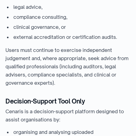
legal advice,
compliance consulting,
clinical governance, or
external accreditation or certification audits.
Users must continue to exercise independent
judgement and, where appropriate, seek advice from
qualified professionals (including auditors, legal
advisers, compliance specialists, and clinical or
governance experts).
Decision-Support Tool Only
Cenaris is a decision-support platform designed to
assist organisations by:
organising and analysing uploaded