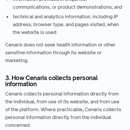
communications, or product demonstrations; and
technical and analytics information, including IP
address, browser type, and pages visited, when
the website is used.
Cenaris does not seek health information or other
sensitive information through its website or
marketing.
3. How Cenaris collects personal
information
Cenaris collects personal information directly from
the individual, from use of its website, and from use
of the platform. Where practicable, Cenaris collects
personal information directly from the individual
concerned.