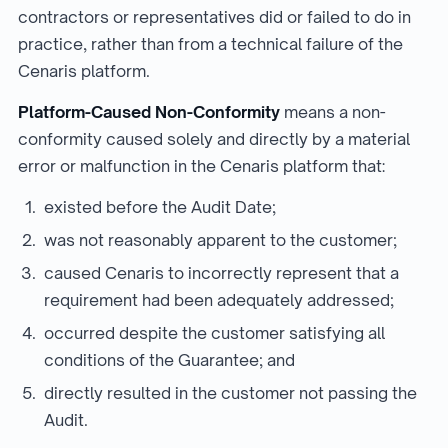
contractors or representatives did or failed to do in
practice, rather than from a technical failure of the
Cenaris platform.
Platform-Caused Non-Conformity
means a non-
conformity caused solely and directly by a material
error or malfunction in the Cenaris platform that:
existed before the Audit Date;
was not reasonably apparent to the customer;
caused Cenaris to incorrectly represent that a
requirement had been adequately addressed;
occurred despite the customer satisfying all
conditions of the Guarantee; and
directly resulted in the customer not passing the
Audit.