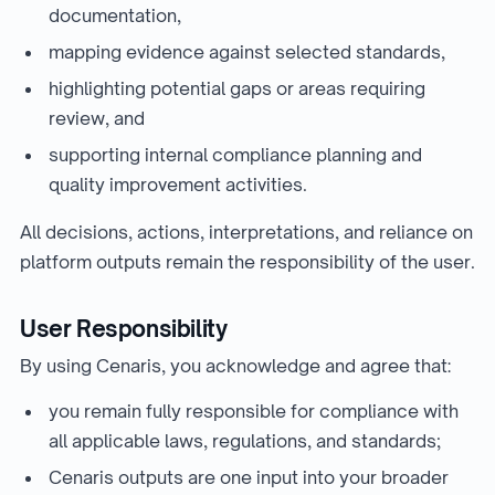
documentation,
mapping evidence against selected standards,
highlighting potential gaps or areas requiring
review, and
supporting internal compliance planning and
quality improvement activities.
All decisions, actions, interpretations, and reliance on
platform outputs remain the responsibility of the user.
User Responsibility
By using Cenaris, you acknowledge and agree that:
you remain fully responsible for compliance with
all applicable laws, regulations, and standards;
Cenaris outputs are one input into your broader