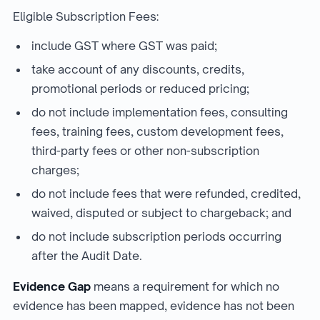
Eligible Subscription Fees:
include GST where GST was paid;
take account of any discounts, credits,
promotional periods or reduced pricing;
do not include implementation fees, consulting
fees, training fees, custom development fees,
third-party fees or other non-subscription
charges;
do not include fees that were refunded, credited,
waived, disputed or subject to chargeback; and
do not include subscription periods occurring
after the Audit Date.
Evidence Gap
means a requirement for which no
evidence has been mapped, evidence has not been