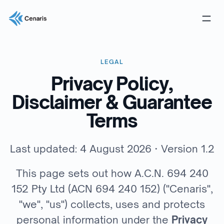
LEGAL
Privacy Policy,
Disclaimer & Guarantee
Terms
Last updated: 4 August 2026 · Version 1.2
This page sets out how A.C.N. 694 240
152 Pty Ltd (ACN 694 240 152) ("Cenaris",
"we", "us") collects, uses and protects
personal information under the
Privacy