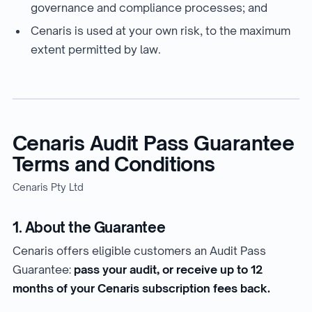
governance and compliance processes; and
Cenaris is used at your own risk, to the maximum
extent permitted by law.
Cenaris Audit Pass Guarantee
Terms and Conditions
Cenaris Pty Ltd
1. About the Guarantee
Cenaris offers eligible customers an Audit Pass
Guarantee:
pass your audit, or receive up to 12
months of your Cenaris subscription fees back.