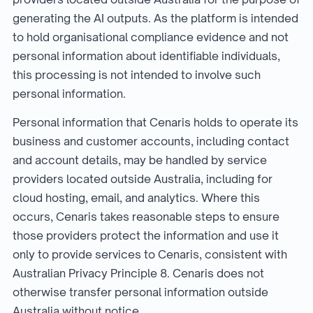
generating the AI outputs. As the platform is intended
to hold organisational compliance evidence and not
personal information about identifiable individuals,
this processing is not intended to involve such
personal information.
Personal information that Cenaris holds to operate its
business and customer accounts, including contact
and account details, may be handled by service
providers located outside Australia, including for
cloud hosting, email, and analytics. Where this
occurs, Cenaris takes reasonable steps to ensure
those providers protect the information and use it
only to provide services to Cenaris, consistent with
Australian Privacy Principle 8. Cenaris does not
otherwise transfer personal information outside
Australia without notice.