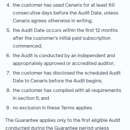
the customer has used Cenaris for at least 60
consecutive days before the Audit Date, unless
Cenaris agrees otherwise in writing;
the Audit Date occurs within the first 12 months
after the customer's initial paid subscription
commenced;
the Audit is conducted by an independent and
appropriately approved or accredited auditor;
the customer has disclosed the scheduled Audit
Date to Cenaris before the Audit begins;
the customer has complied with all requirements
in section 5; and
no exclusion in these Terms applies.
The Guarantee applies only to the first eligible Audit
conducted during the Guarantee period unless