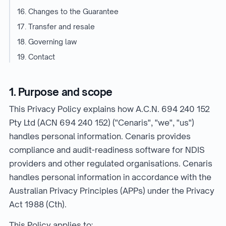
16. Changes to the Guarantee
17. Transfer and resale
18. Governing law
19. Contact
1. Purpose and scope
This Privacy Policy explains how A.C.N. 694 240 152
Pty Ltd (ACN 694 240 152) ("Cenaris", "we", "us")
handles personal information. Cenaris provides
compliance and audit-readiness software for NDIS
providers and other regulated organisations. Cenaris
handles personal information in accordance with the
Australian Privacy Principles (APPs) under the Privacy
Act 1988 (Cth).
This Policy applies to: