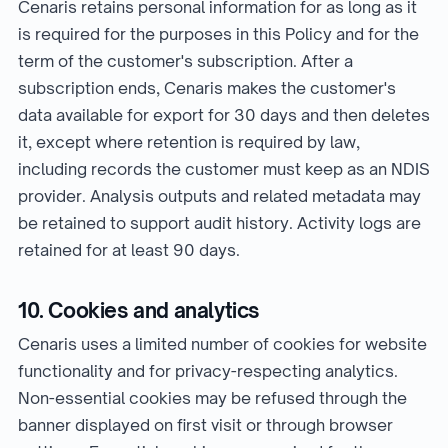
Cenaris retains personal information for as long as it
is required for the purposes in this Policy and for the
term of the customer's subscription. After a
subscription ends, Cenaris makes the customer's
data available for export for 30 days and then deletes
it, except where retention is required by law,
including records the customer must keep as an NDIS
provider. Analysis outputs and related metadata may
be retained to support audit history. Activity logs are
retained for at least 90 days.
10. Cookies and analytics
Cenaris uses a limited number of cookies for website
functionality and for privacy-respecting analytics.
Non-essential cookies may be refused through the
banner displayed on first visit or through browser