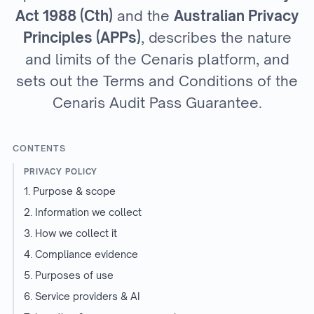
Act 1988 (Cth)
and the
Australian Privacy
Principles (APPs)
, describes the nature
and limits of the Cenaris platform, and
sets out the Terms and Conditions of the
Cenaris Audit Pass Guarantee.
CONTENTS
PRIVACY POLICY
1. Purpose & scope
2. Information we collect
3. How we collect it
4. Compliance evidence
5. Purposes of use
6. Service providers & AI