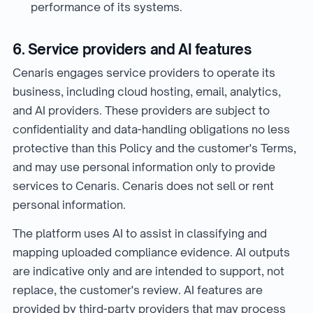
performance of its systems.
6. Service providers and AI features
Cenaris engages service providers to operate its
business, including cloud hosting, email, analytics,
and AI providers. These providers are subject to
confidentiality and data-handling obligations no less
protective than this Policy and the customer's Terms,
and may use personal information only to provide
services to Cenaris. Cenaris does not sell or rent
personal information.
The platform uses AI to assist in classifying and
mapping uploaded compliance evidence. AI outputs
are indicative only and are intended to support, not
replace, the customer's review. AI features are
provided by third-party providers that may process