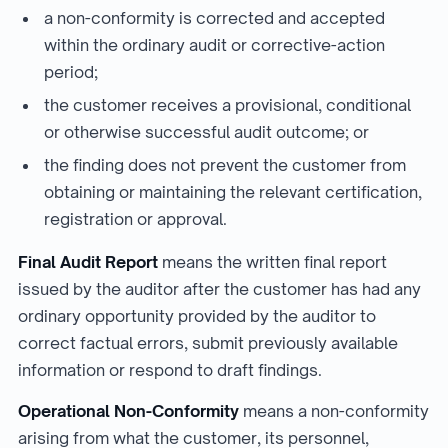
a non-conformity is corrected and accepted
within the ordinary audit or corrective-action
period;
the customer receives a provisional, conditional
or otherwise successful audit outcome; or
the finding does not prevent the customer from
obtaining or maintaining the relevant certification,
registration or approval.
Final Audit Report
means the written final report
issued by the auditor after the customer has had any
ordinary opportunity provided by the auditor to
correct factual errors, submit previously available
information or respond to draft findings.
Operational Non-Conformity
means a non-conformity
arising from what the customer, its personnel,