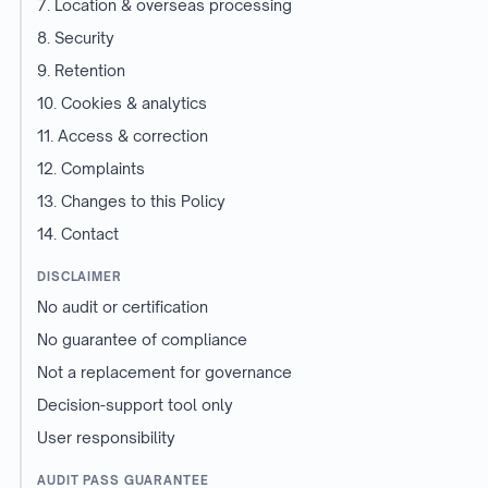
7. Location & overseas processing
8. Security
9. Retention
10. Cookies & analytics
11. Access & correction
12. Complaints
13. Changes to this Policy
14. Contact
DISCLAIMER
No audit or certification
No guarantee of compliance
Not a replacement for governance
Decision-support tool only
User responsibility
AUDIT PASS GUARANTEE