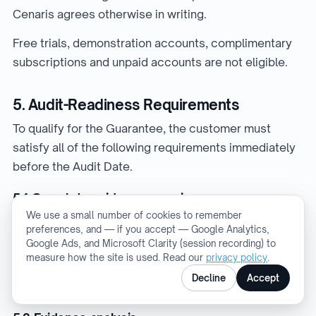
Cenaris agrees otherwise in writing.
Free trials, demonstration accounts, complimentary
subscriptions and unpaid accounts are not eligible.
5. Audit-Readiness Requirements
To qualify for the Guarantee, the customer must
satisfy all of the following requirements immediately
before the Audit Date.
5.1 Complete evidence mapping
We use a small number of cookies to remember
The customer must have evidence mapped to 100%
preferences, and — if you accept — Google Analytics,
of the requirements within the scope of the Audit.
Google Ads, and Microsoft Clarity (session recording) to
measure how the site is used. Read our
privacy policy
.
There must be no unmapped requirements or
Decline
Accept
identified Evidence Gaps.