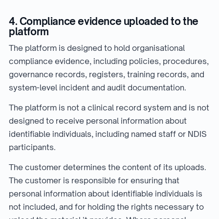
4. Compliance evidence uploaded to the
platform
The platform is designed to hold organisational
compliance evidence, including policies, procedures,
governance records, registers, training records, and
system-level incident and audit documentation.
The platform is not a clinical record system and is not
designed to receive personal information about
identifiable individuals, including named staff or NDIS
participants.
The customer determines the content of its uploads.
The customer is responsible for ensuring that
personal information about identifiable individuals is
not included, and for holding the rights necessary to