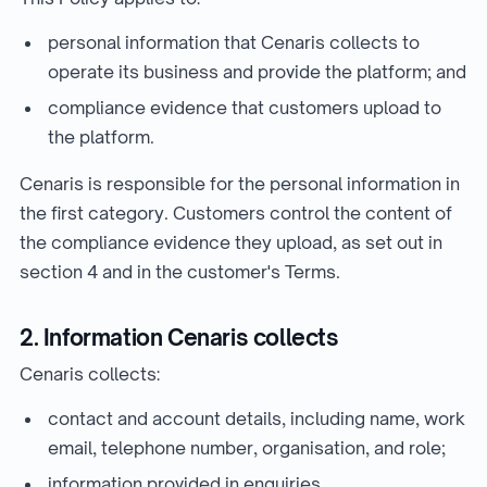
personal information that Cenaris collects to
operate its business and provide the platform; and
compliance evidence that customers upload to
the platform.
Cenaris is responsible for the personal information in
the first category. Customers control the content of
the compliance evidence they upload, as set out in
section 4 and in the customer's Terms.
2. Information Cenaris collects
Cenaris collects:
contact and account details, including name, work
email, telephone number, organisation, and role;
information provided in enquiries,