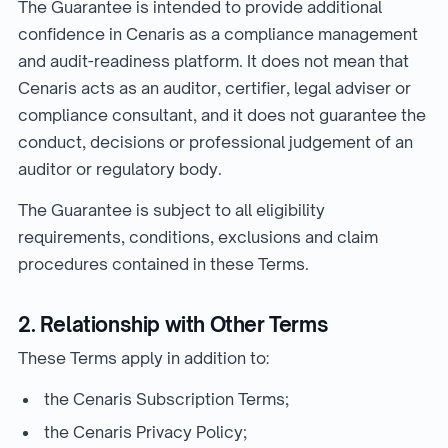
The Guarantee is intended to provide additional
confidence in Cenaris as a compliance management
and audit-readiness platform. It does not mean that
Cenaris acts as an auditor, certifier, legal adviser or
compliance consultant, and it does not guarantee the
conduct, decisions or professional judgement of an
auditor or regulatory body.
The Guarantee is subject to all eligibility
requirements, conditions, exclusions and claim
procedures contained in these Terms.
2. Relationship with Other Terms
These Terms apply in addition to:
the Cenaris Subscription Terms;
the Cenaris Privacy Policy;