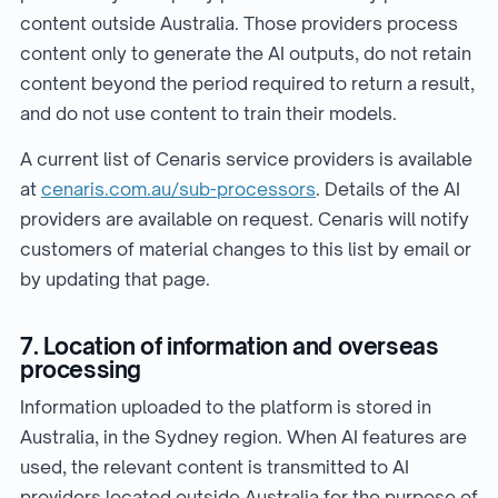
content outside Australia. Those providers process
content only to generate the AI outputs, do not retain
content beyond the period required to return a result,
and do not use content to train their models.
A current list of Cenaris service providers is available
at
cenaris.com.au/sub-processors
. Details of the AI
providers are available on request. Cenaris will notify
customers of material changes to this list by email or
by updating that page.
7. Location of information and overseas
processing
Information uploaded to the platform is stored in
Australia, in the Sydney region. When AI features are
used, the relevant content is transmitted to AI
providers located outside Australia for the purpose of