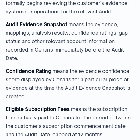
formally begins reviewing the customer's evidence,
systems or operations for the relevant Audit.
Audit Evidence Snapshot
means the evidence,
mappings, analysis results, confidence ratings, gap
status and other relevant account information
recorded in Cenaris immediately before the Audit
Date.
Confidence Rating
means the evidence confidence
score displayed by Cenaris for a particular piece of
evidence at the time the Audit Evidence Snapshot is
created.
Eligible Subscription Fees
means the subscription
fees actually paid to Cenaris for the period between
the customer's subscription commencement date
and the Audit Date, capped at 12 months.