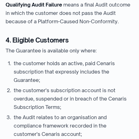
Qualifying Audit Failure
means a final Audit outcome
in which the customer does not pass the Audit
because of a Platform-Caused Non-Conformity.
4. Eligible Customers
The Guarantee is available only where:
the customer holds an active, paid Cenaris
subscription that expressly includes the
Guarantee;
the customer's subscription account is not
overdue, suspended or in breach of the Cenaris
Subscription Terms;
the Audit relates to an organisation and
compliance framework recorded in the
customer's Cenaris account;