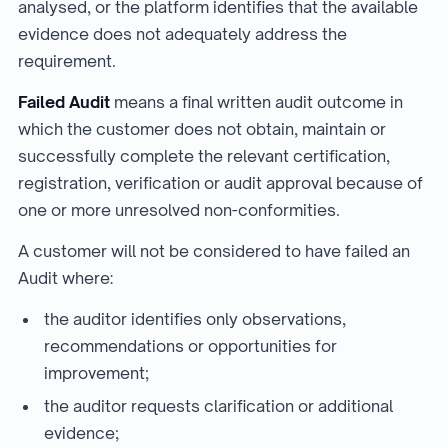
analysed, or the platform identifies that the available
evidence does not adequately address the
requirement.
Failed Audit
means a final written audit outcome in
which the customer does not obtain, maintain or
successfully complete the relevant certification,
registration, verification or audit approval because of
one or more unresolved non-conformities.
A customer will not be considered to have failed an
Audit where:
the auditor identifies only observations,
recommendations or opportunities for
improvement;
the auditor requests clarification or additional
evidence;