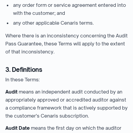
any order form or service agreement entered into
with the customer; and
any other applicable Cenaris terms.
Where there is an inconsistency concerning the Audit
Pass Guarantee, these Terms will apply to the extent
of that inconsistency.
3. Definitions
In these Terms:
Audit
means an independent audit conducted by an
appropriately approved or accredited auditor against
a compliance framework that is actively supported by
the customer's Cenaris subscription.
Audit Date
means the first day on which the auditor