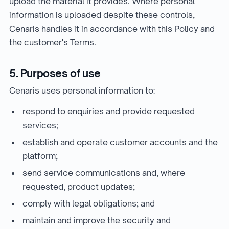
upload the material it provides. Where personal
information is uploaded despite these controls,
Cenaris handles it in accordance with this Policy and
the customer's Terms.
5. Purposes of use
Cenaris uses personal information to:
respond to enquiries and provide requested
services;
establish and operate customer accounts and the
platform;
send service communications and, where
requested, product updates;
comply with legal obligations; and
maintain and improve the security and