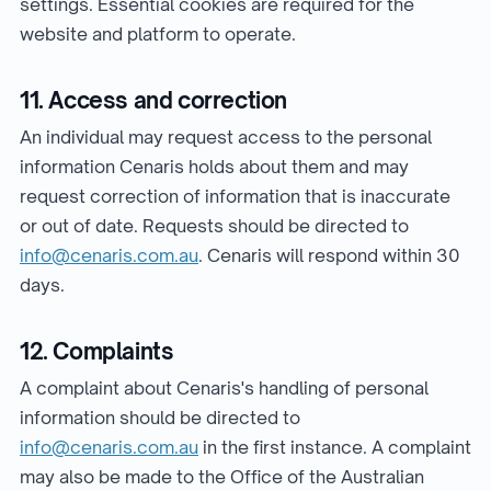
settings. Essential cookies are required for the
website and platform to operate.
11. Access and correction
An individual may request access to the personal
information Cenaris holds about them and may
request correction of information that is inaccurate
or out of date. Requests should be directed to
info@cenaris.com.au
. Cenaris will respond within 30
days.
12. Complaints
A complaint about Cenaris's handling of personal
information should be directed to
info@cenaris.com.au
in the first instance. A complaint
may also be made to the Office of the Australian