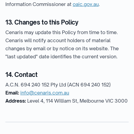
Information Commissioner at
oaic.gov.au
.
13. Changes to this Policy
Cenaris may update this Policy from time to time.
Cenaris will notify account holders of material
changes by email or by notice on its website. The
"last updated" date identifies the current version.
14. Contact
A.C.N. 694 240 152 Pty Ltd (ACN 694 240 152)
Email:
info@cenaris.com.au
Address:
Level 4, 114 William St, Melbourne VIC 3000