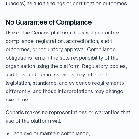
funders) as audit findings or certification outcomes.
No Guarantee of Compliance
Use of the Cenaris platform does not guarantee
compliance, registration, accreditation, audit
outcomes, or regulatory approval. Compliance
obligations remain the sole responsibility of the
organisation using the platform. Regulatory bodies,
auditors, and commissioners may interpret
legislation, standards, and evidence requirements
differently, and those interpretations may change
over time.
Cenaris makes no representations or warranties that
use of the platform will:
achieve or maintain compliance,