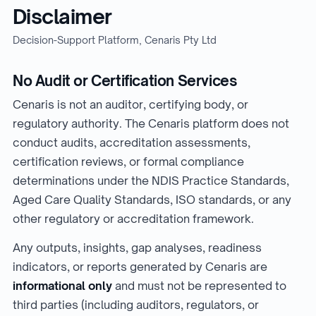
Disclaimer
Decision-Support Platform, Cenaris Pty Ltd
No Audit or Certification Services
Cenaris is not an auditor, certifying body, or
regulatory authority. The Cenaris platform does not
conduct audits, accreditation assessments,
certification reviews, or formal compliance
determinations under the NDIS Practice Standards,
Aged Care Quality Standards, ISO standards, or any
other regulatory or accreditation framework.
Any outputs, insights, gap analyses, readiness
indicators, or reports generated by Cenaris are
informational only
and must not be represented to
third parties (including auditors, regulators, or