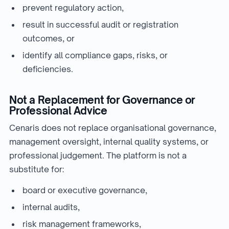
prevent regulatory action,
result in successful audit or registration
outcomes, or
identify all compliance gaps, risks, or
deficiencies.
Not a Replacement for Governance or
Professional Advice
Cenaris does not replace organisational governance,
management oversight, internal quality systems, or
professional judgement. The platform is not a
substitute for:
board or executive governance,
internal audits,
risk management frameworks,