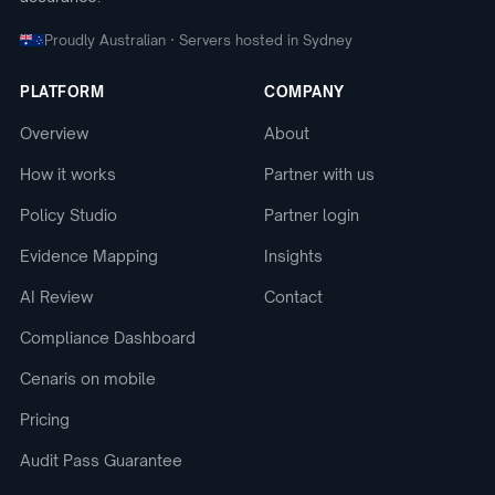
Proudly Australian · Servers hosted in Sydney
PLATFORM
COMPANY
Overview
About
How it works
Partner with us
Policy Studio
Partner login
Evidence Mapping
Insights
AI Review
Contact
Compliance Dashboard
Cenaris on mobile
Pricing
Audit Pass Guarantee