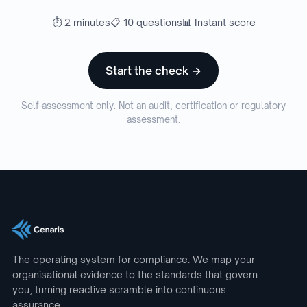
⏱ 2 minutes
📋 10 questions
📊 Instant score
Start the check →
Self-assessment only. Not an audit, certification or regulatory
assessment.
The operating system for compliance. We map your
organisational evidence to the standards that govern
you, turning reactive scramble into continuous
assurance.