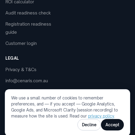
ROI calculator
Audit readiness check
Registration readiness
guide
Customer login
LEGAL
Privacy & T&Cs
info@cenaris.com.au
Book a demo
We use a small number of cookies to remember
preferences, and — if you accept — Google Analytics,
Google Ads, and Microsoft Clarity (session recording) to
measure how the site is used. Read our
privacy policy
.
© 2026 Cenaris. ABN: 75 694 240 152. All
Decline
Accept
rights reserved.