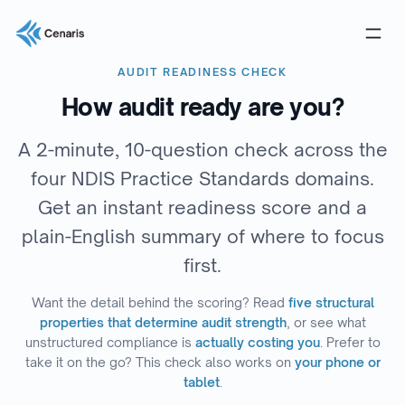
AUDIT READINESS CHECK
How audit ready are you?
A 2-minute, 10-question check across the
four NDIS Practice Standards domains.
Get an instant readiness score and a
plain-English summary of where to focus
first.
Want the detail behind the scoring? Read
five structural
properties that determine audit strength
, or see what
unstructured compliance is
actually costing you
. Prefer to
take it on the go? This check also works on
your phone or
tablet
.